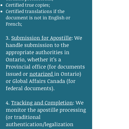
Certified true copies;
Certified translations if the
document is not in English or
French;
3.
Submission for Apostille
:
We
handle submission to the
appropriate authorities in
Ontario, whether it’s a
Provincial office (for documents
issued or
notarized
in Ontario)
or Global Affairs Canada (for
federal documents).
4.
Tracking and Completion
:
We
monitor the apostille processing
(or traditional
authentication/legalization