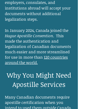
employers, consulates, and
institutions abroad will accept your
documents without additional
legalization steps.
In January 2024, Canada joined the
Hague Apostille Convention
. This
made the authentication and
legalization of Canadian documents
much easier and more streamlined
for use in more than
120 countries
around the world.
Why You Might Need
Apostille Services
Many Canadian documents require
apostille certification when you
intend to used them outside Canada,