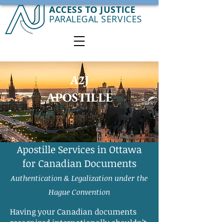
ACCESS TO JUSTICE
PARALEGAL SERVICES
A2J
APOSTILLE
Apostille Services in Ottawa
for Canadian Documents
Authentication & Legalization under the
Hague Convention
Having your Canadian documents