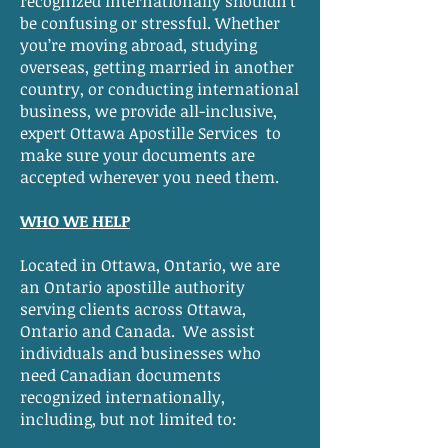
recognized internationally shouldn’t
be confusing or stressful. Whether
you’re moving abroad, studying
overseas, getting married in another
country, or conducting international
business, we provide all-inclusive,
expert Ottawa Apostille Services to
make sure your documents are
accepted wherever you need them.
WHO WE HELP
Located in Ottawa, Ontario, we are
an Ontario apostille authority
serving clients across Ottawa,
Ontario and Canada. We assist
individuals and businesses who
need Canadian documents
recognized internationally,
including, but not limited to: