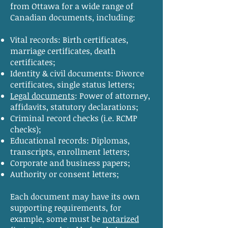
from Ottawa for a wide range of
Canadian documents, including:
Vital records: Birth certificates,
marriage certificates, death
certificates;
Identity & civil documents: Divorce
certificates, single status letters;
Legal documents
: Power of attorney,
affidavits, statutory declarations;
Criminal record checks (i.e. RCMP
checks);
Educational records: Diplomas,
transcripts, enrollment letters;
Corporate and business papers;
Authority or consent letters;
Each document may have its own
supporting requirements, for
example, some must be
notarized