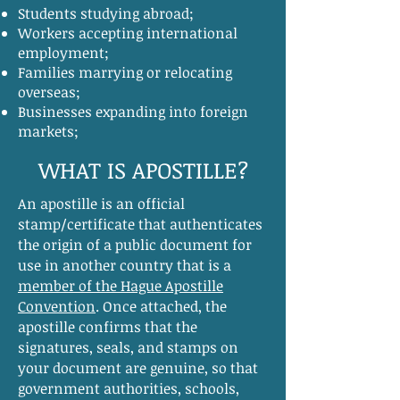
Students studying abroad;
Workers accepting international
employment;
Families marrying or relocating
overseas;
Businesses expanding into foreign
markets;
WHAT IS APOSTILLE?
​An apostille is an official
stamp/certificate that authenticates
the origin of a public document for
use in another country that is a
member of the Hague Apostille
Convention
. Once attached, the
apostille confirms that the
signatures, seals, and stamps on
your document are genuine, so that
government authorities, schools,