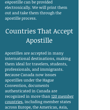
eApostille can be provided
electronically. We will print them
out and take them through the
apostille process.
Countries That Accept
Apostille
Apostilles are accepted in many
international destinations, making
them ideal for travelers, students,
professionals, and immigrants.
Because Canada now issues
apostilles under the Hague
Convention, documents
authenticated in Canada are
recognized in more than
120 member
countries
, including member states
across Europe, the Americas, Asia,