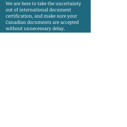
We are here to take the uncertainty
out of international document
certification, and make sure your
Canadian documents are accepted
without unnecessary delay.
Apostille Services -
Frequently Asked
Questions
Do I need an apostille for documents
used outside Canada?
If your documents will be used in a
country that is a member of the
Hague Apostille Convention
, an
apostille is typically required. If the
destination country is not a Hague
member, a traditional