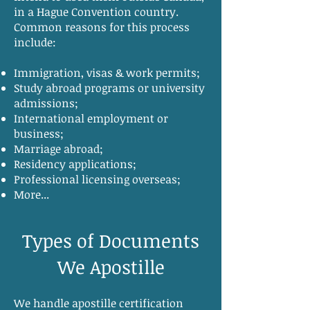
in a Hague Convention country.
Common reasons for this process
include:
Immigration, visas & work permits;
Study abroad programs or university
admissions;
International employment or
business;
Marriage abroad;
Residency applications;
Professional licensing overseas;
More...
Types of Documents
We Apostille
We handle apostille certification