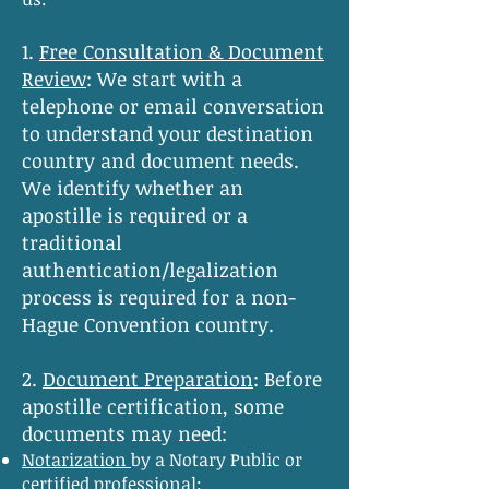
1.
Free Consultation & Document
Review
:
We start with a
telephone or email conversation
to understand your destination
country and document needs.
We identify whether an
apostille is required or a
traditional
authentication/legalization
process is required for a non-
Hague Convention country.
2.
Document Preparation
:
Before
apostille certification, some
documents may need:
Notarization
by a Notary Public or
certified professional;