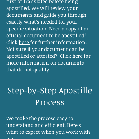
first or translated before being
apostilled. We will review your
documents and guide you through
exactly what’s needed for your
specific situation. Need a copy of an
official document to be apostilled?
Click
here
for further information.
Not sure if your document can be
apostilled or attested? Click
here
for
more information on documents
that do not qualify.
Step-by-Step Apostille
Process
We make the process easy to
understand and efficient. Here’s
what to expect when you work with
us: