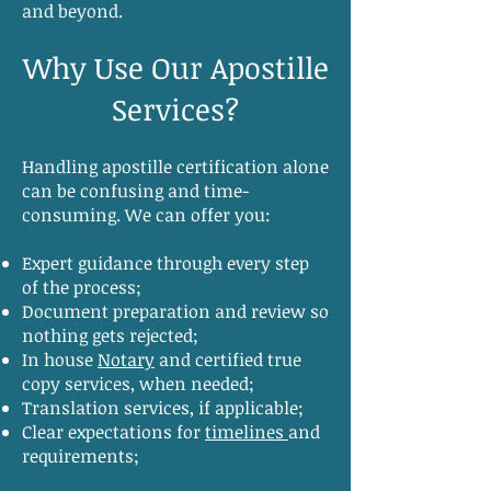
and beyond.
Why Use Our Apostille
Services?
Handling apostille certification alone
can be confusing and time-
consuming. We can offer you:
Expert guidance through every step
of the process;
Document preparation and review so
nothing gets rejected;
In house
Notary
and certified true
copy services, when needed;
Translation services, if applicable;
Clear expectations for
timelines
and
requirements;