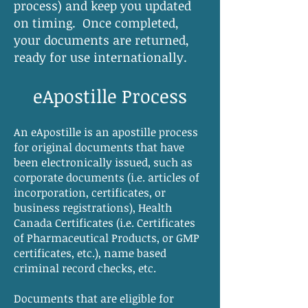
process) and keep you updated
on timing. Once completed,
your documents are returned,
ready for use internationally.
eApostille Process
An eApostille is an apostille process
for original documents that have
been electronically issued, such as
corporate documents (i.e. articles of
incorporation, certificates, or
business registrations), Health
Canada Certificates (i.e. Certificates
of Pharmaceutical Products, or GMP
certificates, etc.), name based
criminal record checks, etc.
Documents that are eligible for