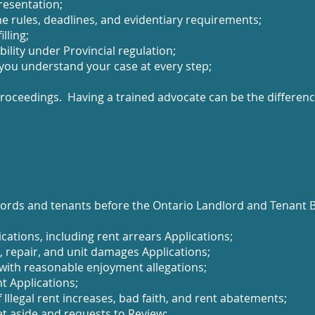
resentation;
e rules, deadlines, and evidentiary requirements;
lling;
ility under Provincial regulation;
 you understand your case at every step;
l proceedings. Having a trained advocate can be the differe
ords and tenants before the Ontario Landlord and Tenant Bo
ications, including rent arrears Applications;
 repair, and unit damages Applications;
 with reasonable enjoyment allegations;
t Applications;
 Illegal rent increases, bad faith, and rent abatements;
et aside and requests to Review;