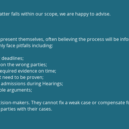
tter falls within our scope, we are happy to advise.
resent themselves, often believing the process will be infor
y face pitfalls including:
g deadlines;
 on the wrong parties;
required evidence on time;
t need to be proven;
 admissions during Hearings;
ible arguments;
ision‑makers. They cannot fix a weak case or compensate f
 parties with their cases.