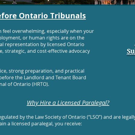
fore Ontario Tribunals
n feel overwhelming, especially when your
ployment, or human rights are on the
nal representation by licensed Ontario
Su
, strategic, and cost-effective advocacy
ce, strong preparation, and practical
e before the Landlord and Tenant Board
nal of Ontario (HRTO).
Why Hire a Licensed Paralegal?
gulated by the Law Society of Ontario (“LSO”) and are legall
ain a licensed paralegal, you receive: