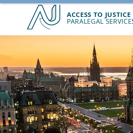
ACCESS TO JUSTICE
PARALEGAL SERVICE