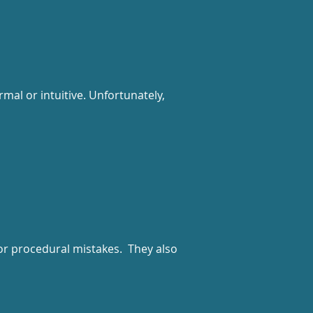
mal or intuitive. Unfortunately,
or procedural mistakes. They also