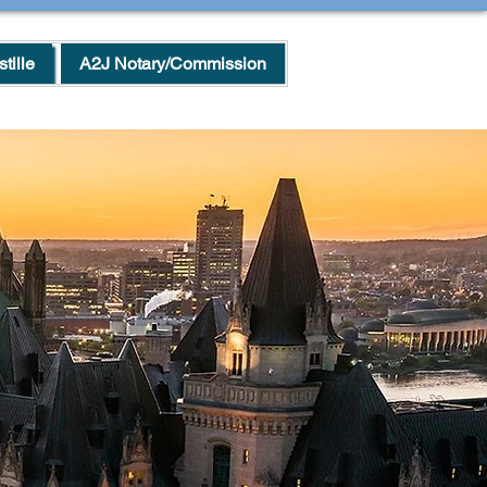
tille
A2J Notary/Commission