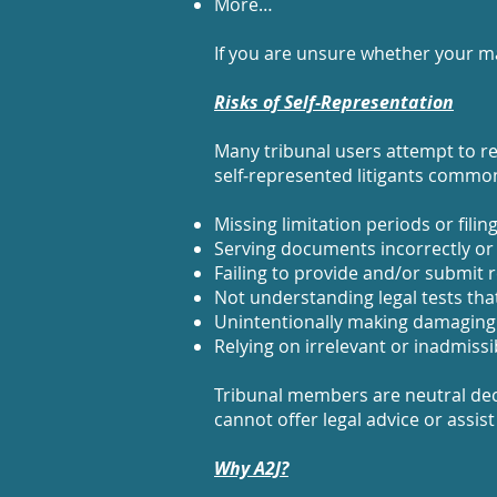
More…
If you are unsure whether your ma
Risks of Self‑Representation
Many tribunal users attempt to rep
self‑represented litigants commonl
Missing limitation periods or filin
Serving documents incorrectly or
Failing to provide and/or submit 
Not understanding legal tests tha
Unintentionally making damaging
Relying on irrelevant or inadmiss
Tribunal members are neutral dec
cannot offer legal advice or assist
Why A2J?