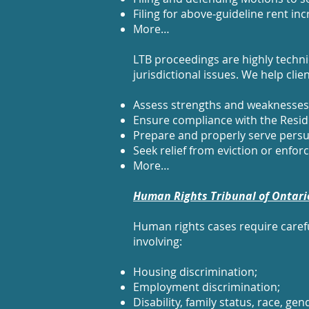
Filing for above‑guideline rent in
More…
LTB proceedings are highly technica
jurisdictional issues. We help clien
Assess strengths and weaknesses e
Ensure compliance with the Reside
Prepare and properly serve persu
Seek relief from eviction or enforce
More…
Human Rights Tribunal of Ontari
Human rights cases require caref
involving:
Housing discrimination;
Employment discrimination;
Disability, family status, race, g