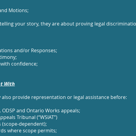
and Motions;
elling your story, they are about proving legal discrimina
cations and/or Responses;
timony;
with confidence;
st With
also provide representation or legal assistance before:
 Ie. ODSP and Ontario Works appeals;
ppeals Tribunal (“WSIAT”)
s (scope‑dependent);
rds where scope permits;