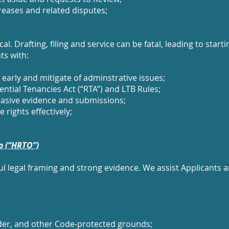
creases and related disputes;
l. Drafting, filing and service can be fatal, leading to star
ts with:
arly and mitigate of adminstrative issues;
ntial Tenancies Act (“RTA”) and LTB Rules;
asive evidence and submissions;
 rights effectively;
o (“HRTO”)
ul legal framing and strong evidence. We assist Applicants
ender, and other Code‑protected grounds;