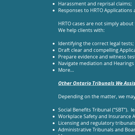
Harassment and reprisal claims;
Responses to HRTO Applications 
HRTO cases are not simply about t
We help clients with:
Identifying the correct legal tests;
Draft clear and compelling Appli
Prepare evidence and witness tes
Navigate mediation and Hearings 
More…
Other Ontario Tribunals We Assi
Depending on the matter, we may 
Social Benefits Tribunal (“SBT”).
Workplace Safety and Insurance A
Licensing and regulatory tribunal
Administrative Tribunals and Boa