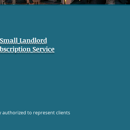
Small Landlord
bscription Service
y authorized to represent clients