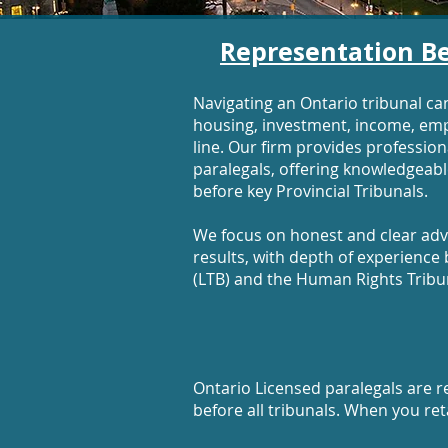
Representation Be
Navigating an Ontario tribunal ca
housing, investment, income, em
line. Our firm provides professio
paralegals, offering knowledgeable
before key Provincial Tribunals.
We focus on honest and clear advi
results, with depth of experienc
(LTB) and the Human Rights Tribu
Ontario Licensed paralegals are re
before all tribunals. When you ret