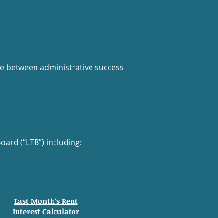
nce between administrative success
ard (“LTB”) including:
Last Month's Rent
Interest Calculator