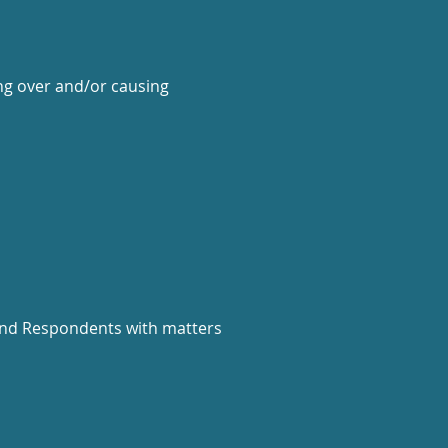
ting over and/or causing
 and Respondents with matters