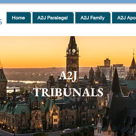
Home
A2J Paralegal
A2J Family
A2J Apos
S
A2J
TRIBUNALS