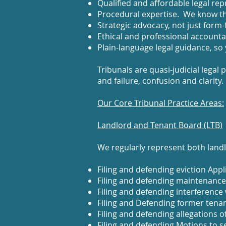
Qualified and affordable legal rep
Procedural expertise. We know th
Strategic advocacy, not just form-fi
Ethical and professional accountab
Plain‑language legal guidance, so
Tribunals are quasi-judicial lega
and failure, confusion and clarity.
Our Core Tribunal Practice Areas:
Landlord and Tenant Board (LTB)
We regularly represent both landl
Filing and defending eviction Appl
Filing and defending maintenance,
Filing and defending interference
Filing and Defending former tenan
Filing and defending allegations of
Filing and defending Motions to s