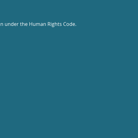
tion under the Human Rights Code.